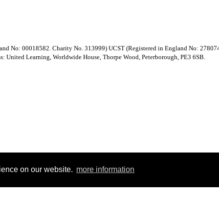
gland No: 00018582. Charity No. 313999) UCST (Registered in England No: 27807
ess: United Learning, Worldwide House, Thorpe Wood, Peterborough, PE3 6SB.
rience on our website.
more information