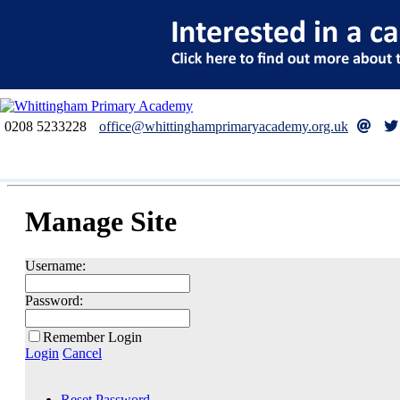
0208 5233228
office@whittinghamprimaryacademy.org.uk
Manage Site
Username:
Password:
Remember Login
Login
Cancel
Reset Password