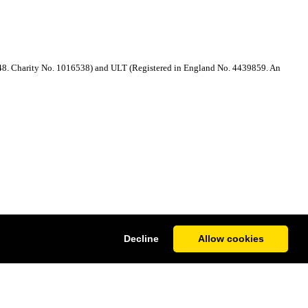
48. Charity No. 1016538) and ULT (Registered in England No. 4439859. An
Decline
Allow cookies