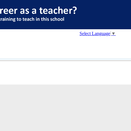
Select Language
▼