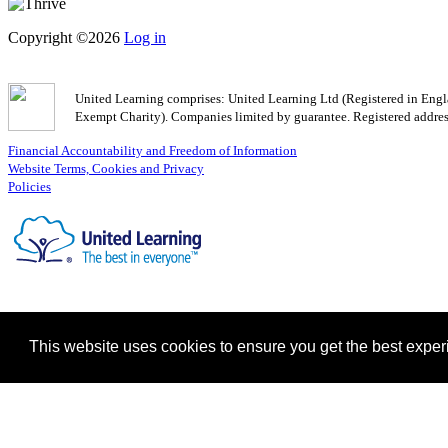
Copyright ©2026
Log in
United Learning comprises: United Learning Ltd (Registered in En
Exempt Charity). Companies limited by guarantee. Registered addr
Financial Accountability and Freedom of Information
Website Terms, Cookies and Privacy
Policies
This website uses cookies to ensure you get the best expe