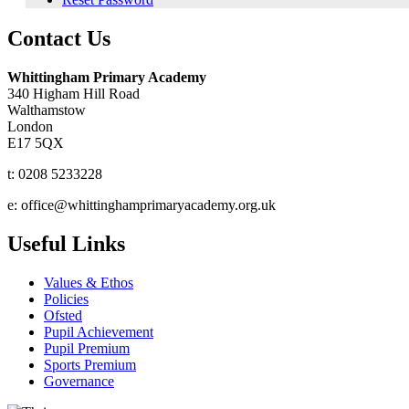
Contact Us
Whittingham Primary Academy
340 Higham Hill Road
Walthamstow
London
E17 5QX
t: 0208 5233228
e: office@whittinghamprimaryacademy.org.uk
Useful Links
Values & Ethos
Policies
Ofsted
Pupil Achievement
Pupil Premium
Sports Premium
Governance